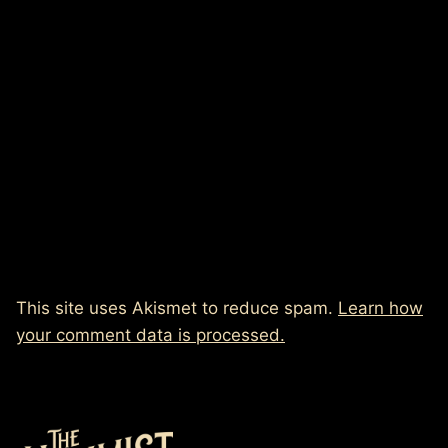
This site uses Akismet to reduce spam.
Learn how
your comment data is processed.