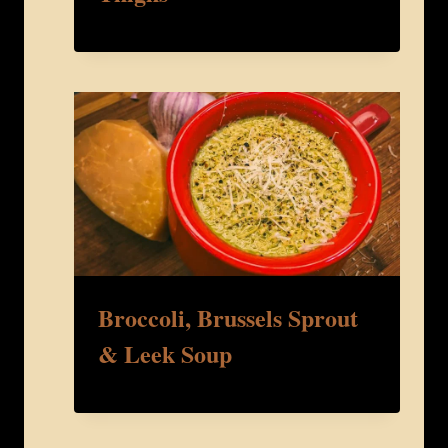
Broccoli, Brussels Sprout
& Leek Soup