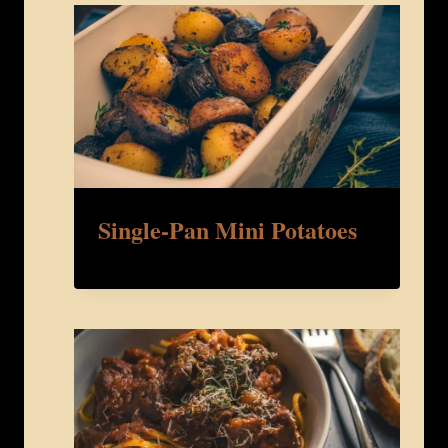
Single-Pan Mini Potatoes