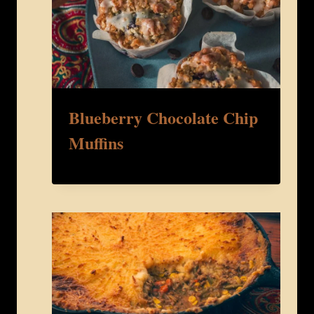
Blueberry Chocolate Chip
Muffins