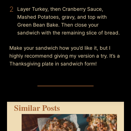
2
Layer Turkey, then Cranberry Sauce,
Mashed Potatoes, gravy, and top with
Green Bean Bake. Then close your
sandwich with the remaining slice of bread.
Make your sandwich how you’d like it, but I
highly recommend giving my version a try. It’s a
Thanksgiving plate in sandwich form!
Similar Posts