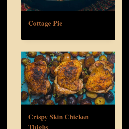
Cottage Pie
Crispy Skin Chicken
Thighs