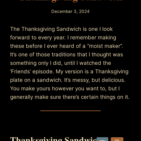
December 3, 2024
By
TheNommist
The Thanksgiving Sandwich is one I look
forward to every year. I remember making
these before I ever heard of a “moist maker”.
It’s one of those traditions that I thought was
something only I did, until I watched the
‘Friends’ episode. My version is a Thanksgiving
plate on a sandwich. It’s messy, but delicious.
You make yours however you want to, but I
generally make sure there’s certain things on it.
Thanksgiving Sandwich