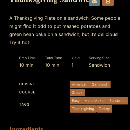
e
p
m
r
A Thanksgiving Plate on a sandwich! Some people
a
i
might find it odd to put mashed potatoes and
i
n
green bean bake on a sandwich, but it’s delicious!
l
t
Try it hot!
Prep Time
Total Time
Yield
Serving Size
10 min
10 min
1
Sandwich
CUISINE
American
Sandwich
COURSE
Snack
Easy
Moist Maker
Sandwich
TAGS
Thanksgiving
Turkey
Ingredients