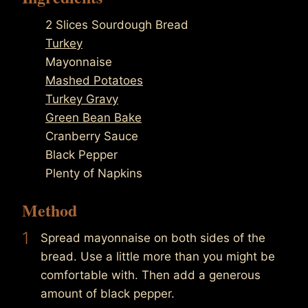
2 Slices Sourdough Bread
Turkey
Mayonnaise
Mashed Potatoes
Turkey Gravy
Green Bean Bake
Cranberry Sauce
Black Pepper
Plenty of Napkins
Method
1
Spread mayonnaise on both sides of the
bread. Use a little more than you might be
comfortable with. Then add a generous
amount of black pepper.