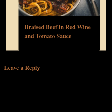
Braised Beef in Red Wine
and Tomato Sauce
Leave a Reply